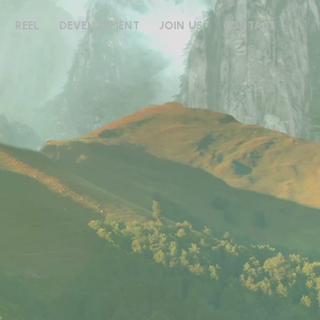
REEL
DEVELOPMENT
JOIN US
CONTACT