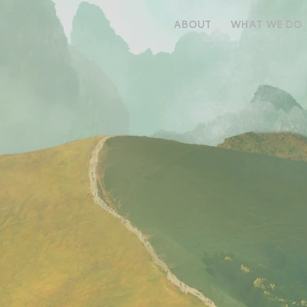
ABOUT
WHAT WE DO