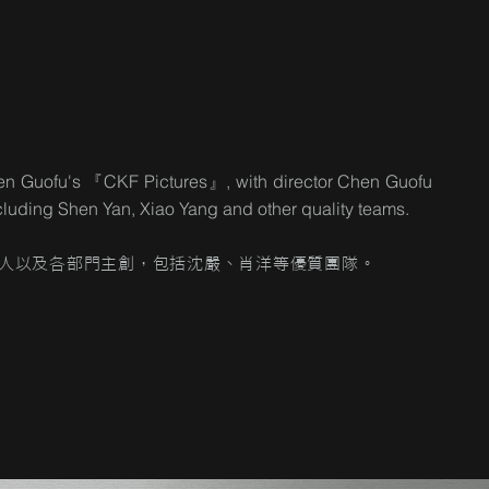
Chen Guofu's 『CKF Pictures』, with director Chen Guofu
including Shen Yan, Xiao Yang and other quality teams.
人以及各部門主創，包括沈嚴、肖洋等優質團隊。