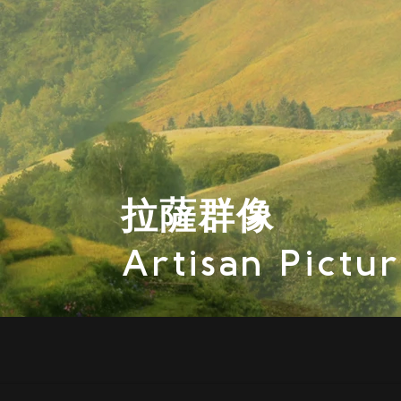
拉薩群像
Artisan Pictu