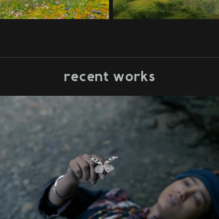
recent works