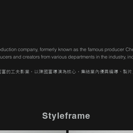
 production company, formerly known as the famous producer 
oducers and creators from various departments in the industry, 
國富的工夫影業，以陳國富導演為核心，集結業內優異編導、製片
Styleframe