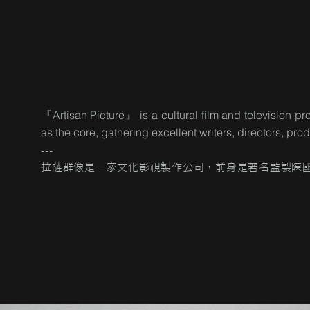
『Artisan Picture』 is a cultural film and television
as the core, gathering excellent writers, directors, pr
---
拉薩群像是一家文化影視製作公司，前身是著名監製陳