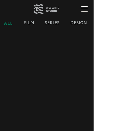
FILM
SERIES
DESIGN
ALL