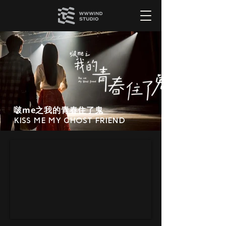
啵me之我的青春住了鬼
KISS ME MY GHOST FRIEND