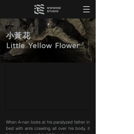
小黃花
Little Yellow Flower
When A-nan looks at his paralyzed father in
bed with ants crawling all over his body, it