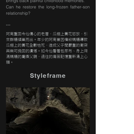
brings back painful childhood memories.
Can he restore the long-frozen father-son
relationship?
---
阿南重回令他傷心的老厝，瓜棚上黃花怒放，引
來群蟻傾巢而出。年少的阿南曾因噴殺螞蟻導致
瓜棚上的黃花全數枯死，造成父子間嚴重的衝突
與無可挽回的遺憾。如今他看著包尿布、身上爬
滿螞蟻的癱瘓父親，過往的痛苦記憶重新湧上心
頭。
Styleframe