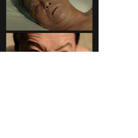
Credit
Directed by :
林見坪 Chien ping Lin
Visual Effects :
罡風創意映像有限公司 wwwind studio
VFX Supervisor :